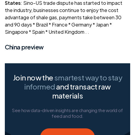
States
: Sino-US trade dispute has started to impact
the industry, businesses continue to enjoy the cost
advantage of shale gas, payments take between 30
and 90 days *
Brazil
*
France
*
Germany
*
Japan
*
Singapore
*
Spain
*
United Kingdom
. .
China preview
Join now the
smartest way
to stay
informed
and transact raw
materials
See how data-driven insights are changing the world of
feed and food.