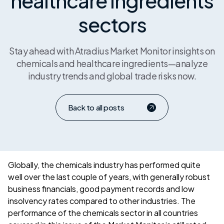
healthcare ingredients
sectors
Stay ahead with Atradius Market Monitor insights on
chemicals and healthcare ingredients—analyze
industry trends and global trade risks now.
Back to all posts
Globally, the chemicals industry has performed quite
well over the last couple of years, with generally robust
business financials, good payment records and low
insolvency rates compared to other industries. The
performance of the chemicals sector in all countries