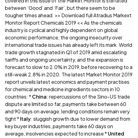
covered in this issue of the Market Monitor is still rated
between ‘Good’ and ‘Fair’, but there seem to be
tougher times ahead.
>> Download full Atradius Markext
Monitor Report Chemicals 2019 <<
As the chemicals
industry is cyclical and highly dependent on global
economic performance, the ongoing insecurity over
international trade issues has already left its mark. World
trade growth stagnated in Q1 of 2019 amid escalating
tariffs and ongoing uncertainty, and the expansion is
forecast to slow to 2.0% in 2019, before recovering to a
still-weak 2.8% in 2020. The latest Market Monitor 2019
report unveils latest economics and payment practises
for chemical and medicine ingredients sectors in 10
countries: *
China
: repercussions of the Sino-US trade
dispute are limited so far, payments take between 60
and 90 days on average, lending conditions remain very
tight *
Italy
: sluggish growth due to lower demand from
key buyer industries, payments take 60 days on
average, insolvencies expected to increase *
United