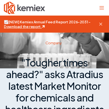
📈
[NEW]
Kemiex Annual Feed Report 2026–2031 -
Download the report
.
Company
"Tougher times
ahead?" asks Atradius
latest Market Monitor
for chemicals and