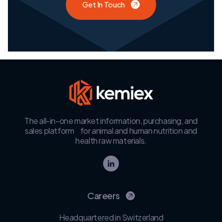
Get In Touch
The all-in-one market information, purchasing, and
sales platform for animal and human nutrition and
health raw materials.
Careers
Headquartered in Switzerland