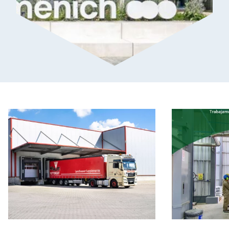
How
How
AHRHOFF
Kemiex
Uses
Empowers
Pricing
Smarter
Data
Procurement:
to
Insights
Strengthen
from
Daily
Serveco
Purchasing
Decisions