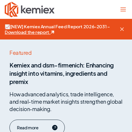
📈
[NEW]
Kemiex Annual Feed Report 2026–2031 –
Download the report
.
Kemiex
Featured
and
Kemiex and dsm-firmenich: Enhancing
dsm-
insight into vitamins, ingredients and
firmenich:
Enhancing
premix
insight
How advanced analytics, trade intelligence,
into
and real-time market insights strengthen global
vitamins,
ingredients
decision-making.
and
premix
Read more