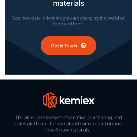
materials
See how data-driven insights are changing the world of
feed and food.
Get In Touch
The all-in-one market information, purchasing, and
sales platform for animal and human nutrition and
health raw materials.