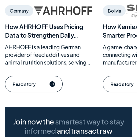
Germany
Bolivia
How AHRHOFF Uses Pricing
How Kemie
Data to Strengthen Daily
Smarter Pro
Purchasing Decisions
from Serve
AHRHOFF is a leading German
A game-change
provider of feed additives and
connecting w
animal nutrition solutions, serving
manufacturers
livestock producers directly. With a
with solid, da
strong focus on data-driven
Read story
Read story
procurement and market
transparency, the company has…
Join now the
smartest way
to stay
informed
and transact raw