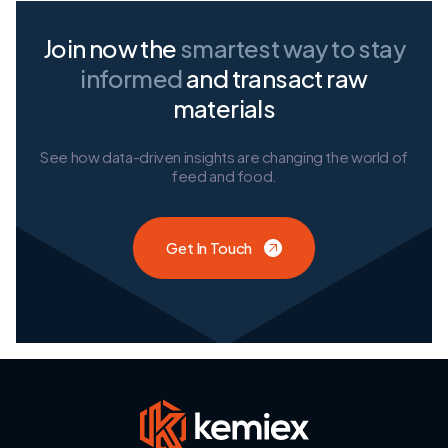
Join now the
smartest way
to stay
informed
and transact raw
materials
See how data-driven insights are changing the world of
feed and food.
Get In Touch