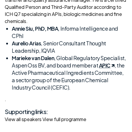
Qualified Person and Third-Party Auditor according to
ICH Q7 specializing in APIs, biologic medicines and fine
chemicals.
Annie Siu, PhD, MBA
, Informa Intelligence and
CPhI
Aurelio Arias
, Senior Consultant Thought
Leadership, IQVIA
Marieke van Dalen
, Global Regulatory Specialist,
Aspen Oss BV, and board member at
APIC
, the
Active Pharmaceutical Ingredients Committee,
a sector group of the European Chemical
Industry Council (CEFIC).
.
Supporting links:
View all speakers
View full programme