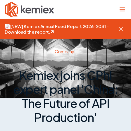
📈
[NEW]
Kemiex Annual Feed Report 2026–2031 -
Download the report
.
Company
Kemiex joins CPhI
expert panel 'China:
The Future of API
Production'