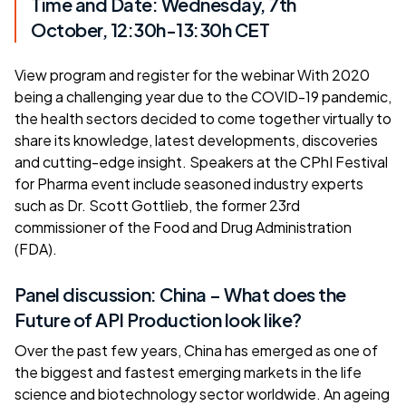
Time and Date: Wednesday, 7th
October, 12:30h-13:30h CET
View program and
register for the webinar
With 2020
being a challenging year due to the COVID-19 pandemic,
the health sectors decided to come together virtually to
share its knowledge, latest developments, discoveries
and cutting-edge insight. Speakers at the CPhI Festival
for Pharma event include seasoned industry experts
such as Dr. Scott Gottlieb, the former 23rd
commissioner of the Food and Drug Administration
(FDA).
Panel discussion: China – What does the
Future of API Production look like?
Over the past few years, China has emerged as one of
the biggest and fastest emerging markets in the life
science and biotechnology sector worldwide. An ageing