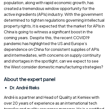
population, along with rapid economic growth, has
created a tremendous window opportunity for the
active ingredients (APIs) industry. With the government
determined to tighten regulations governing intellectual
property rights, it is expected that the market for APIs in
China is going to witness a significant boost in the
coming years. Despite this, the recent COVID19
pandemic has highlighted the US and Europe’s
dependence on China for consistent supplies of APIs
and intermediates, with concerns on supply continuity
and shortages in the spotlight, can we expect to see
the West consider domestic manufacturing strategies?
About the expert panel
Dr. André Rieks
André is a partner and Head of Quality at Kemiex with
over 20 years of experience as an international tech
transfer and quality assurance manager. He is a certified