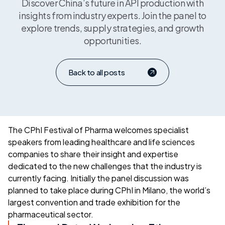
Discover China’s future in API production with
insights from industry experts. Join the panel to
explore trends, supply strategies, and growth
opportunities.
Back to all posts
The CPhI Festival of Pharma welcomes specialist
speakers from leading healthcare and life sciences
companies to share their insight and expertise
dedicated to the new challenges that the industry is
currently facing. Initially the panel discussion was
planned to take place during CPhI in Milano, the world’s
largest convention and trade exhibition for the
pharmaceutical sector.