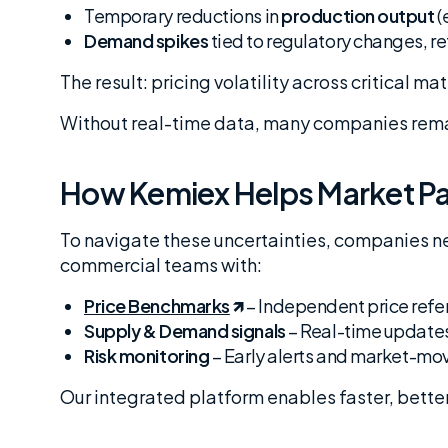
Temporary reductions in
production output
(
Demand spikes
tied to regulatory changes, r
The result: pricing volatility across critical ma
Without real-time data, many companies remai
How Kemiex Helps Market Pa
To navigate these uncertainties, companies n
commercial teams with:
Price Benchmarks
– Independent price refer
Supply & Demand signals
– Real-time updates
Risk monitoring
– Early alerts and market-mo
Our integrated platform enables faster, bette