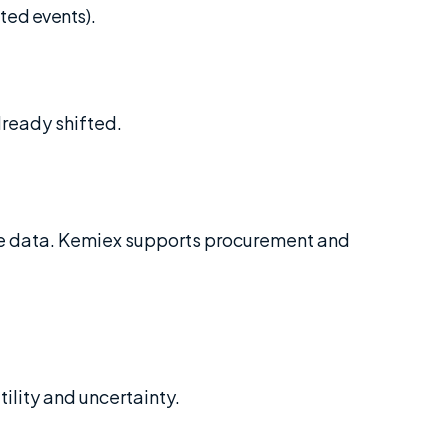
ted events).
ready shifted.
ble data. Kemiex supports procurement and
ility and uncertainty.