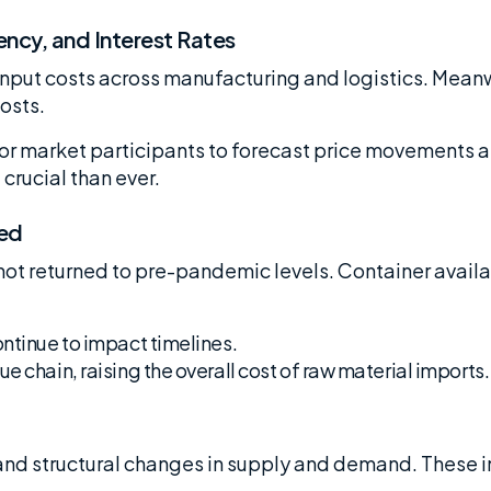
ncy, and Interest Rates
 input costs across manufacturing and logistics. Mea
osts.
 for market participants to forecast price movements 
crucial than ever.
ted
ot returned to pre-pandemic levels. Container avail
ontinue to impact timelines.
e chain, raising the overall cost of raw material imports.
and structural changes in supply and demand. These i