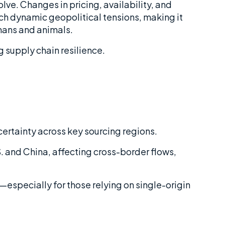
lve. Changes in pricing, availability, and
h dynamic geopolitical tensions, making it
umans and animals.
 supply chain resilience.
certainty across key sourcing regions.
 and China, affecting cross-border flows,
y—especially for those relying on single-origin