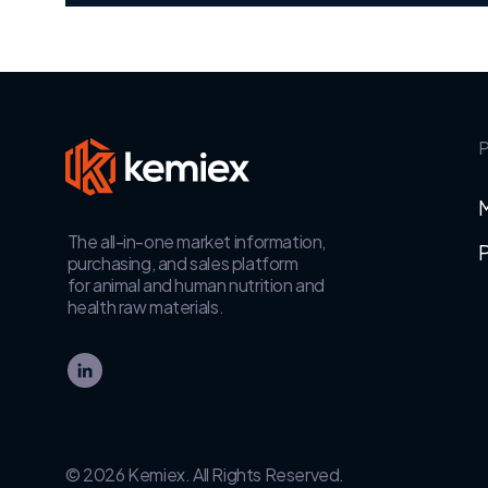
P
The all-in-one market information,
P
purchasing, and sales platform
for animal and human nutrition and
health raw materials.
© 2026 Kemiex. All Rights Reserved.