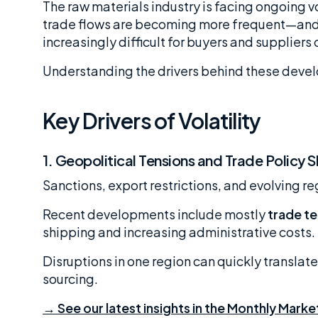
The raw materials industry is facing ongoing vo
trade flows are becoming more frequent—and h
increasingly difficult for buyers and suppliers
Understanding the drivers behind these develo
Key Drivers of Volatility
1.
Geopolitical Tensions and Trade Policy S
Sanctions, export restrictions, and evolving r
Recent developments include mostly
trade te
shipping and increasing administrative costs.
Disruptions in one region can quickly translate
sourcing.
→ See our latest insights in the Monthly Marke