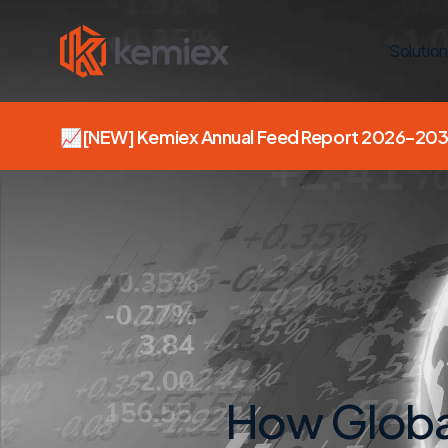
Solution
📈
[NEW]
Kemiex Annual Feed Report 2026–203
How Globa