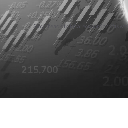
Stay ahead of global economic shifts wit