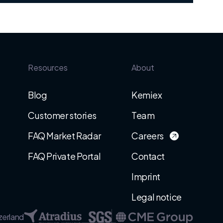
Resources
About
Blog
Kemiex
Customer stories
Team
FAQ Market Radar
Careers
FAQ Private Portal
Contact
Imprint
Legal notice
zerland