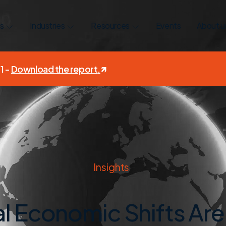
s
Industries
Resources
Events
About u
1 -
Download the report
.
Insights
l Economic Shifts Are