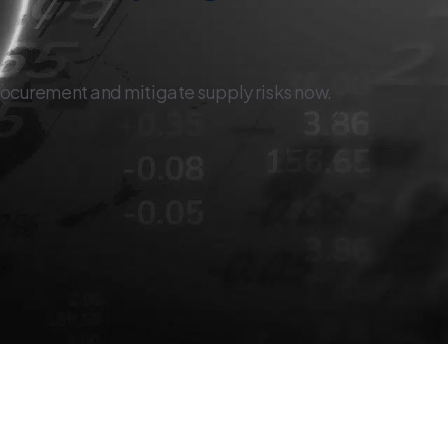
rocurement and mitigate supply risks now.