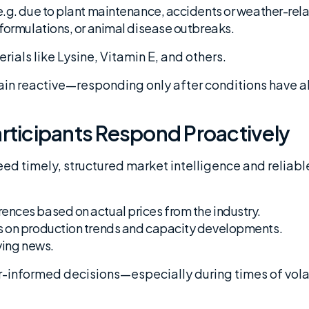
e.g. due to plant maintenance, accidents or weather-rela
eformulations, or animal disease outbreaks.
terials like Lysine, Vitamin E, and others.
n reactive—responding only after conditions have al
rticipants Respond Proactively
eed timely, structured market intelligence and relia
ences based on actual prices from the industry.
 on production trends and capacity developments.
ving news.
r-informed decisions—especially during times of volat