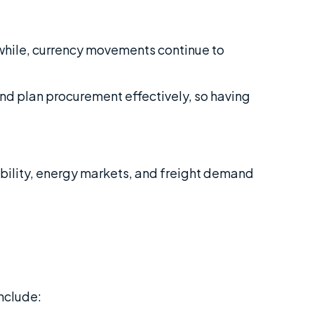
nwhile, currency movements continue to
and plan procurement effectively, so having
ability, energy markets, and freight demand
nclude: