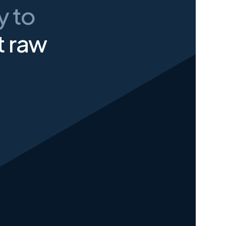
ay
to
t raw