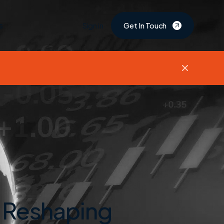
s
Sign in
Get In Touch
 Reshaping