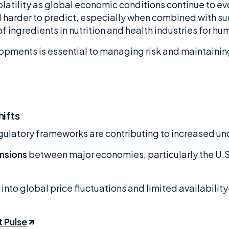
latility as global economic conditions continue to evo
arder to predict, especially when combined with suc
 of ingredients in nutrition and health industries for h
pments is essential to managing risk and maintaining
hifts
egulatory frameworks are contributing to increased un
nsions
between major economies, particularly the U.S.
 into global price fluctuations and limited availabilit
t Pulse