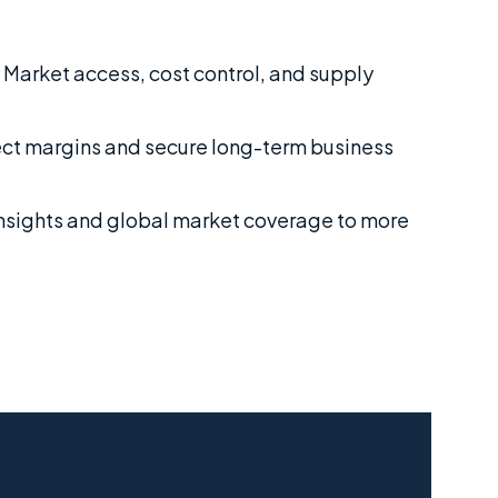
 Market access, cost control, and supply
tect margins and secure long-term business
insights and global market coverage to more