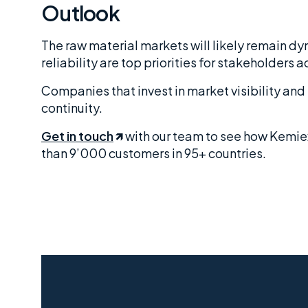
Outlook
The raw material markets will likely remain d
reliability are top priorities for stakeholders a
Companies that invest in market visibility an
continuity.
Get in touch
with our team to see how Kemie
than 9’000 customers in 95+ countries.