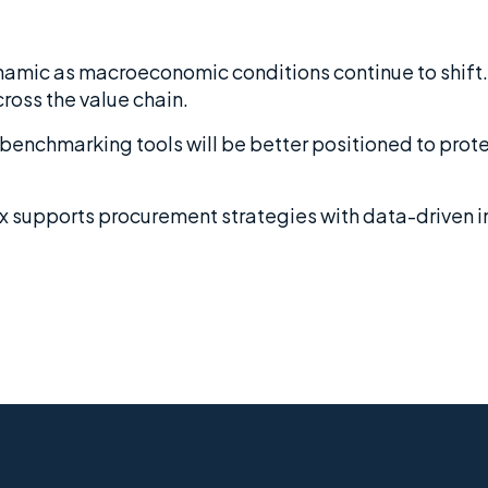
ynamic as macroeconomic conditions continue to shift.
cross the value chain.
d benchmarking tools will be better positioned to pro
x supports procurement strategies with data-driven 