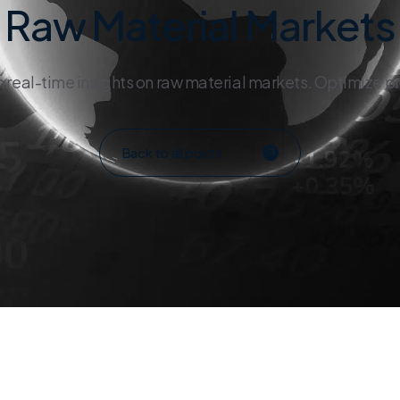
Raw Material Markets
h real-time insights on raw material markets. Optimize p
Back to all posts