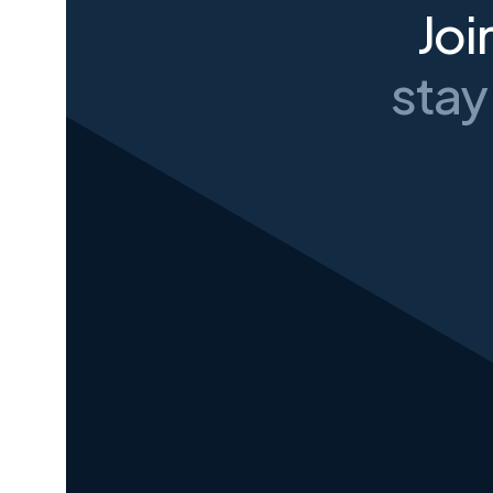
Joi
stay