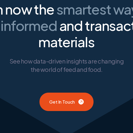
n now the
smartest w
 informed
and transac
materials
See how data-driven insights are changing
the world of feed and food.
Get In Touch