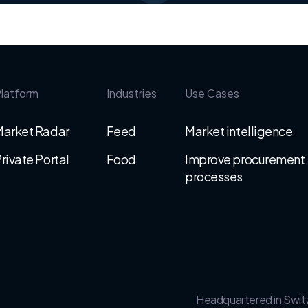
latform
Industries
Use Cases
Market Radar
Feed
Market intelligence
rivate Portal
Food
Improve procurement
processes
Headquartered in Swit