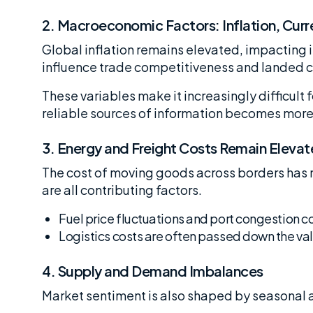
2.
Macroeconomic Factors: Inflation, Curre
Global inflation remains elevated, impacting
influence trade competitiveness and landed c
These variables make it increasingly difficult
reliable sources of information becomes more 
3.
Energy and Freight Costs Remain Eleva
The cost of moving goods across borders has n
are all contributing factors.
Fuel price fluctuations and port congestion c
Logistics costs are often passed down the valu
4.
Supply and Demand Imbalances
Market sentiment is also shaped by seasonal 