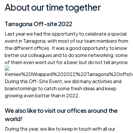
About our time together
Tarragona Off-site 2022
Last year we had the opportunity to celebrate a special
event in Tarragona, with most of our team members from
the different offices. It was a good opportunity to know
better our colleagues and to do some networking; some
of them even went out for a beer, but do not tell anyone
During this Off-Site Event, we did many activities and
brainstormings to catch some fresh ideas and keep
growing even better than in 2022.
We also like to visit our offices around the
world!
During the year, we like to keep in touch with all our