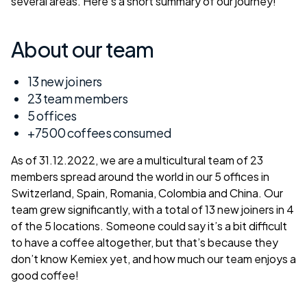
several areas. Here’s a short summary of our journey!
About our team
13 new joiners
23 team members
5 offices
+7500 coffees consumed
As of 31.12.2022, we are a multicultural team of 23
members spread around the world in our 5 offices in
Switzerland, Spain, Romania, Colombia and China. Our
team grew significantly, with a total of 13 new joiners in 4
of the 5 locations. Someone could say it’s a bit difficult
to have a coffee altogether, but that’s because they
don’t know Kemiex yet, and how much our team enjoys a
good coffee!