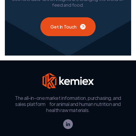
feed and food.
Get In Touch
The all-in-one market information, purchasing, and
sales platform for animal and human nutrition and
health raw materials.