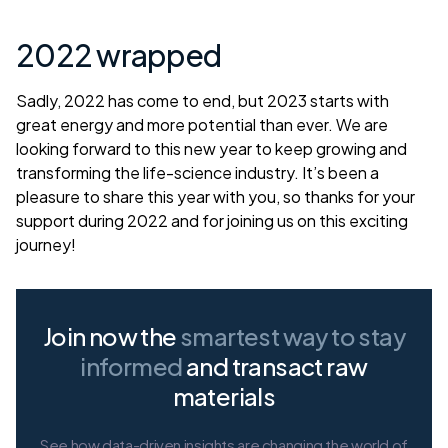
2022 wrapped
Sadly, 2022 has come to end, but 2023 starts with
great energy and more potential than ever. We are
looking forward to this new year to keep growing and
transforming the life-science industry. It’s been a
pleasure to share this year with you, so thanks for your
support during 2022 and for joining us on this exciting
journey!
Join now the
smartest way
to stay
informed
and transact raw
materials
See how data-driven insights are changing the world of