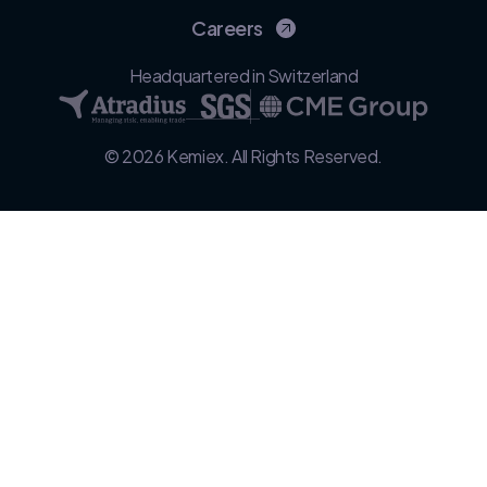
Careers
Headquartered in Switzerland
© 2026 Kemiex. All Rights Reserved.