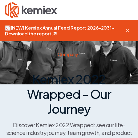
📈
[NEW]
Kemiex Annual Feed Report 2026–2031 -
Download the report
.
Company
Kemiex 2022
Wrapped - Our
Journey
Discover Kemiex 2022 Wrapped: see our life-
science industry journey, team growth, and product