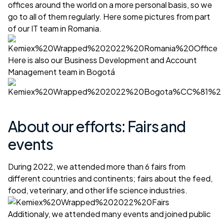
offices around the world on a more personal basis, so we
go to all of them regularly. Here some pictures from part
of our IT team in Romania.
Here is also our Business Development and Account
Management team in Bogotá
About our efforts: Fairs and
events
During 2022, we attended more than 6 fairs from
different countries and continents; fairs about the feed,
food, veterinary, and other life science industries.
Additionaly, we attended many events and joined public