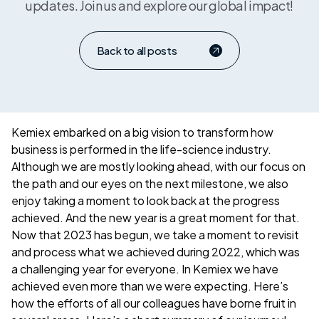
updates. Join us and explore our global impact!
Back to all posts
Kemiex embarked on a big vision to transform how
business is performed in the life-science industry.
Although we are mostly looking ahead, with our focus on
the path and our eyes on the next milestone, we also
enjoy taking a moment to look back at the progress
achieved. And the new year is a great moment for that.
Now that 2023 has begun, we take a moment to revisit
and process what we achieved during 2022, which was
a challenging year for everyone. In Kemiex we have
achieved even more than we were expecting. Here’s
how the efforts of all our colleagues have borne fruit in