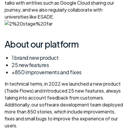
talks with entities such as Google Cloud
sharing our
journey
, and we also regularly collaborate with
universities like ESADE.
About our platform
1 brand new product
25 new features
+850 improvements and fixes
In technical terms, in 2022 we launched a new product
(
Trade Flows
) and introduced 25 new features, always
taking into account feedback from customers.
Additionally, our software development team deployed
more than 850 stories, which include improvements,
fixes and small bugs to improve the experience of our
users.