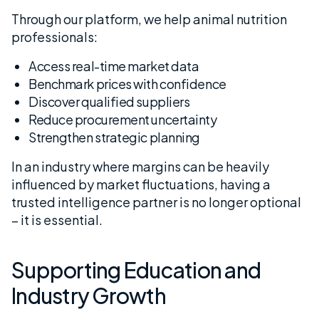
Through our platform, we help animal nutrition
professionals:
Access real-time market data
Benchmark prices with confidence
Discover qualified suppliers
Reduce procurement uncertainty
Strengthen strategic planning
In an industry where margins can be heavily
influenced by market fluctuations, having a
trusted intelligence partner is no longer optional
– it is essential.
Supporting Education and
Industry Growth