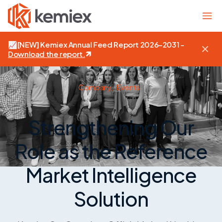
📈
[NEW]
Kemiex Annual Feed Report 2026–2031 -
Download the report
.
Company,
Events
Strengthening Our
Role as the Reference
Market Intelligence
Solution