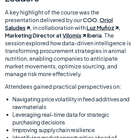
A key highlight of the course was the
presentation delivered by our
COO
,
Oriol
Saludes
,
in collaboration with
Luz Muñoz
,
Marketing Director at
Vilomix
Iberia
. The
session explored how data-driven intelligence is
transforming procurement strategies in animal
nutrition, enabling companies to anticipate
market movements, optimize sourcing, and
manage risk more effectively.
Attendees gained practical perspectives on:
Navigating price volatility in feed additives and
raw materials
Leveraging real-time data for strategic
purchasing decisions
Improving supply chain resilience
Identifying market opportunities ahead of