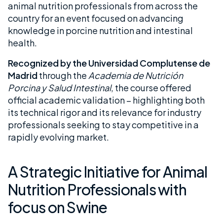
animal nutrition professionals from across the
country for an event focused on advancing
knowledge in porcine nutrition and intestinal
health.
Recognized by the Universidad Complutense de
Madrid
through the
Academia de Nutrición
Porcina y Salud Intestinal
, the course offered
official academic validation – highlighting both
its technical rigor and its relevance for industry
professionals seeking to stay competitive in a
rapidly evolving market.
A Strategic Initiative for Animal
Nutrition Professionals with
focus on Swine