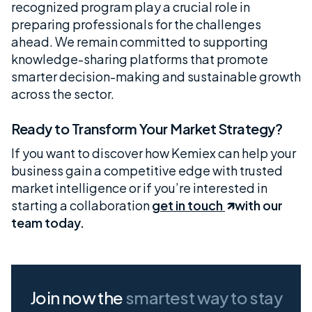
recognized program play a crucial role in
preparing professionals for the challenges
ahead. We remain committed to supporting
knowledge-sharing platforms that promote
smarter decision-making and sustainable growth
across the sector.
Ready to Transform Your Market Strategy?
If you want to discover how Kemiex can help your
business gain a competitive edge with trusted
market intelligence or if you’re interested in
starting a collaboration
get in touch
with our
team today.
Join now the
smartest way
to stay