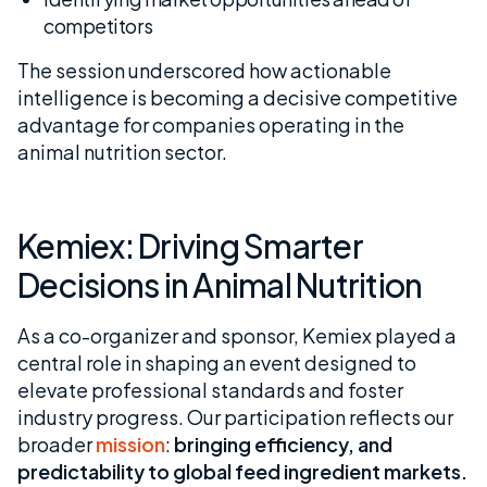
competitors
The session underscored how actionable
intelligence is becoming a decisive competitive
advantage for companies operating in the
animal nutrition sector.
Kemiex: Driving Smarter
Decisions in Animal Nutrition
As a co-organizer and sponsor, Kemiex played a
central role in shaping an event designed to
elevate professional standards and foster
industry progress. Our participation reflects our
broader
mission
:
bringing efficiency, and
predictability to global feed ingredient markets.