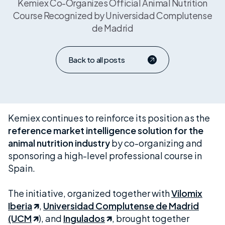
Kemiex Co-Organizes Official Animal Nutrition
Course Recognized by Universidad Complutense
de Madrid
Back to all posts
Kemiex continues to reinforce its position as the
reference market intelligence solution for the
animal nutrition industry
by co-organizing and
sponsoring a high-level professional course in
Spain.
The initiative, organized together with
Vilomix
Iberia
,
Universidad Complutense de Madrid
(UCM
), and
Ingulados
, brought together