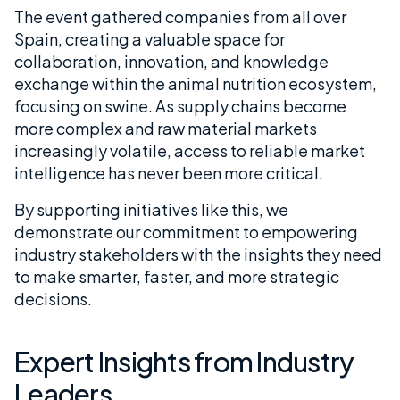
The event gathered companies from all over
Spain, creating a valuable space for
collaboration, innovation, and knowledge
exchange within the animal nutrition ecosystem,
focusing on swine. As supply chains become
more complex and raw material markets
increasingly volatile, access to reliable market
intelligence has never been more critical.
By supporting initiatives like this, we
demonstrate our commitment to empowering
industry stakeholders with the insights they need
to make smarter, faster, and more strategic
decisions.
Expert Insights from Industry
Leaders