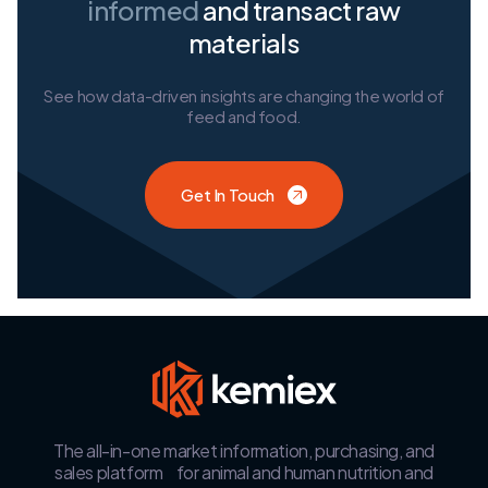
informed
and transact raw
materials
See how data-driven insights are changing the world of
feed and food.
Get In Touch
The all-in-one market information, purchasing, and
sales platform for animal and human nutrition and