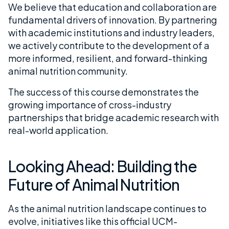
We believe that education and collaboration are
fundamental drivers of innovation. By partnering
with academic institutions and industry leaders,
we actively contribute to the development of a
more informed, resilient, and forward-thinking
animal nutrition community.
The success of this course demonstrates the
growing importance of cross-industry
partnerships that bridge academic research with
real-world application.
Looking Ahead: Building the
Future of Animal Nutrition
As the animal nutrition landscape continues to
evolve, initiatives like this official UCM-