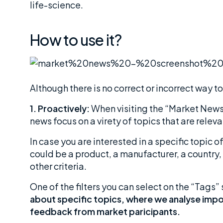
life-science.
How to use it?
Although there is no correct or incorrect way 
1. Proactively:
When visiting the “Market News”
news focus on a virety of topics that are releva
In case you are interested in a specific topic o
could be a product, a manufacturer, a country, 
other criteria.
One of the filters you can select on the “Tags” 
about specific topics, where we analyse imp
feedback from market paricipants.