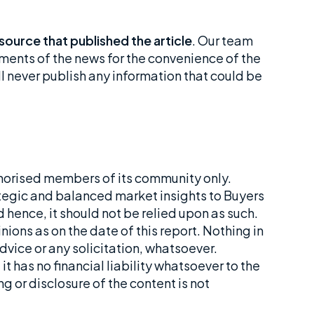
 source that published the article
. Our team
ements of the news for the convenience of the
ll never publish any information that could be
horised members of its community only.
tegic and balanced market insights to Buyers
 hence, it should not be relied upon as such.
ions as on the date of this report. Nothing in
dvice or any solicitation, whatsoever.
t has no financial liability whatsoever to the
ng or disclosure of the content is not