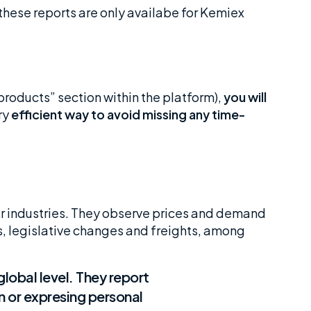
hese reports are only availabe for Kemiex
 products” section within the platform),
you will
ery
efficient way to avoid missing any time-
ur industries. They observe prices and demand
ts, legislative changes and freights, among
global level. They report
n or expresing personal