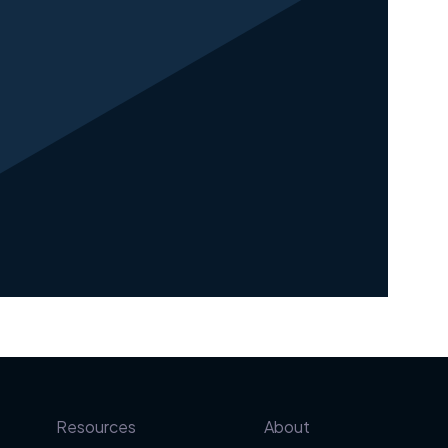
Resources
About