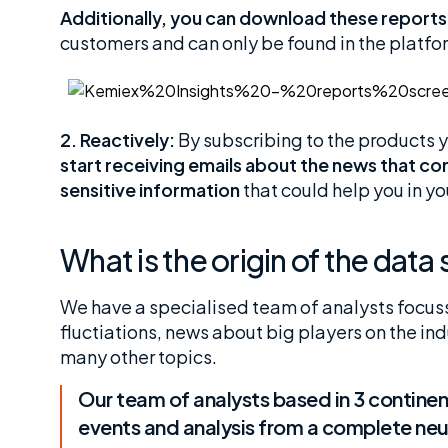
Additionally, you can download these reports
customers and can only be found in the platfo
2. Reactively:
By subscribing to the products yo
start receiving emails about the news that c
sensitive information
that could help you in you
What is the origin of the dat
We have a specialised team of analysts focuss
fluctiations, news about big players on the in
many other topics.
Our team of analysts based in 3 continent
events and analysis from a complete neut