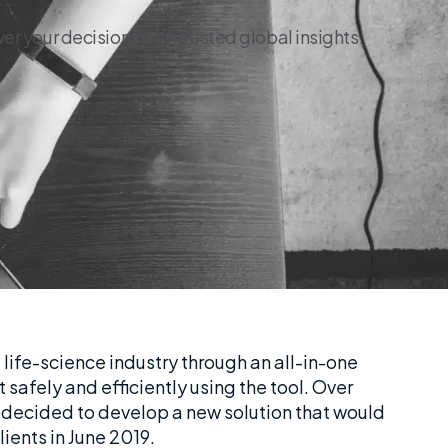
r your decisions with trusted global insights.
 life-science industry through an all-in-one
safely and efficiently using the tool. Over
 decided to develop a new solution that would
lients in June 2019.