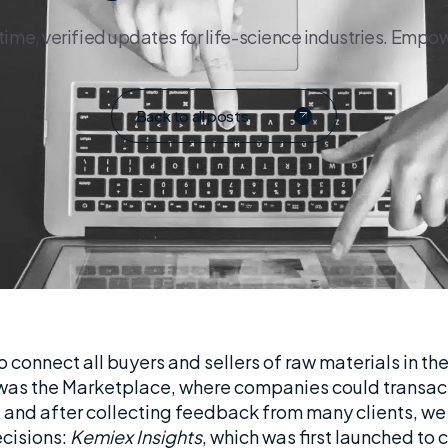
e, verified updates for life-science industries. Empowe
Back to all posts
 connect all buyers and sellers of raw materials in the
ts was the Marketplace, where companies could transact 
 and after collecting feedback from many clients, we
ecisions:
Kemiex Insights
, which was first launched to c