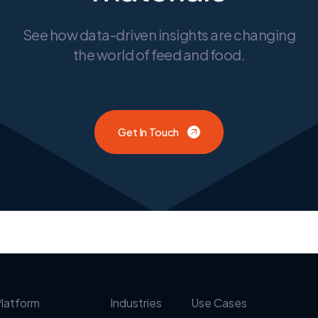
See how data-driven insights are changing
the world of feed and food.
Get In Touch
latform
Industries
Use Cases