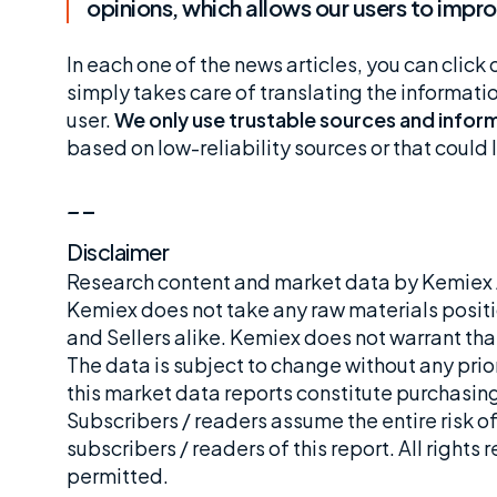
opinions, which allows our users to imp
In each one of the news articles, you can click 
simply takes care of translating the informat
user.
We only use trustable sources and inform
based on low-reliability sources or that coul
_
_
Disclaimer
Research content and market data by Kemiex A
Kemiex does not take any raw materials positi
and Sellers alike. Kemiex does not warrant tha
The data is subject to change without any prior
this market data reports constitute purchasing,
Subscribers / readers assume the entire risk of
subscribers / readers of this report. All rights
permitted.