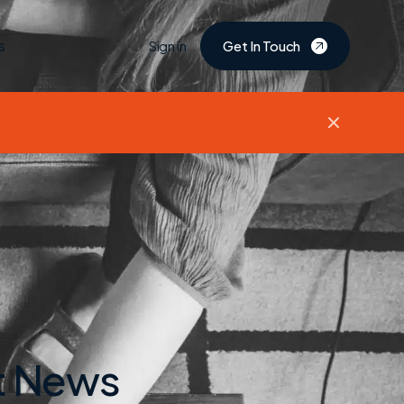
s
Sign in
Get In Touch
et News