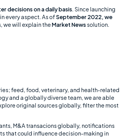
r decisions on a daily basis
. Since launching
 in every aspect. As of
September 2022, we
, we will explain the
Market News
solution.
ies; feed, food, veterinary, and health-related
gy and a globally diverse team, we are able
lore original sources globally, filter the most
nts, M&A transacions globally, notifications
nts that could influence decision-making in