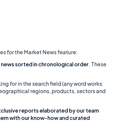
ses for the Market News feature:
 news sorted in chronological order
. These
ing for in the search field (any word works:
 geographical regions, products, sectors and
clusive reports elaborated by our team
 them with our know-how and curated