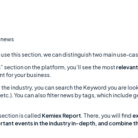
to use this section, we can distinguish two main use-ca
 section on the platform, you’ll see the most
relevant
nt for your business.
f the industry, you can search the Keyword you are look
etc.). You can also filter news by tags, which include
section is called
Kemiex Report
. There, you will find
ex
ortant events in the industry in-depth, and combine