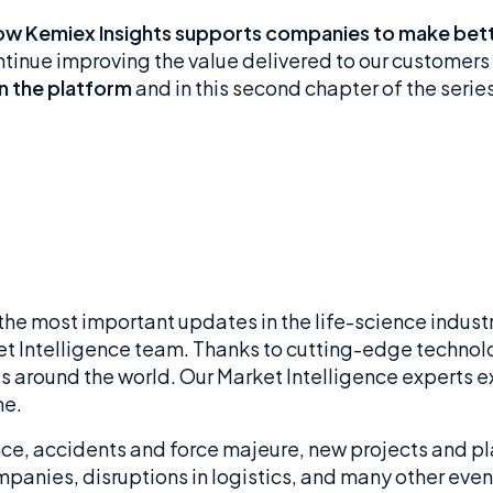
 how Kemiex Insights supports companies to make bette
ontinue improving the value delivered to our customers
in the platform
and in this second chapter of the series
 the most important updates in the life-science industr
t Intelligence team. Thanks to cutting-edge technolo
 around the world. Our Market Intelligence experts exp
me.
ce, accidents and force majeure, new projects and pla
mpanies, disruptions in logistics, and many other eve