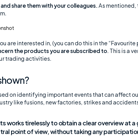
 and share them with your colleagues.
As mentioned, t
rm.
u are interested in, (you can do this in the “Favourite
oncern the products you are subscribed to
. This is a v
r trading activities.
a shown?
ed on identifying important events that can affect o
dustry like fusions, new factories, strikes and acciden
s works tirelessly to obtain a clear overview at a 
ral point of view, without taking any participatio