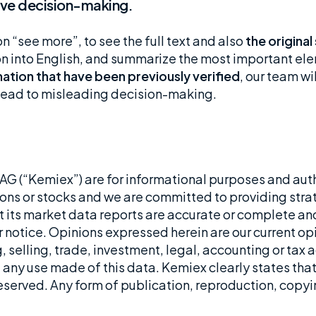
rove decision-making.
on “see more”, to see the full text and also
the original
ion into English, and summarize the most important el
ation that have been previously verified
, our team wi
d lead to misleading decision-making.
G (“Kemiex”) are for informational purposes and aut
ons or stocks and we are committed to providing stra
t its market data reports are accurate or complete and
 notice. Opinions expressed herein are our current opin
 selling, trade, investment, legal, accounting or tax a
 any use made of this data. Kemiex clearly states that i
 reserved. Any form of publication, reproduction, copyi