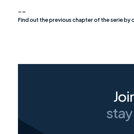
_
_
Find out the previous chapter of the serie by c
Joi
stay