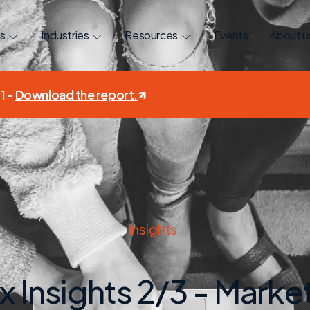
s
Industries
Resources
Events
About u
1 -
Download the report
.
Insights
 Insights 2/3 - Mark