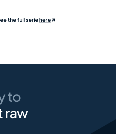
ee the full serie
here
ay
to
t raw