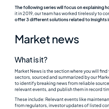
The following series will focus on explaining
it in 2019, our team has worked tirelessly to c
offer 3 different solutions related to Insights 
Market news
What is it?
Market News is the section where you will find
sectors, sourced and summarized by our Marke
to identify breaking news from reliable sources
relevant events, and publish them in record ti
These include: Relevant events like maintenan
from regulators, investor updates of listed co