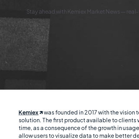
Stay ahead with Kemiex Market News — real-tim
Kemiex
was founded in 2017 with the vision to
solution. The first product available to clien
time, as a consequence of the growth in usage
allow users to visualize data to make better d