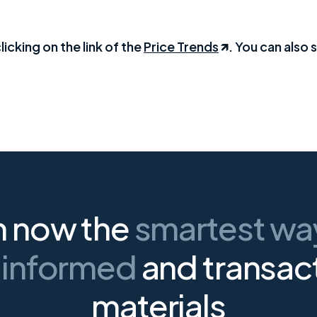
licking on the link of the
Price Trends
. You can also s
n now the
smartest w
 informed
and transac
materials