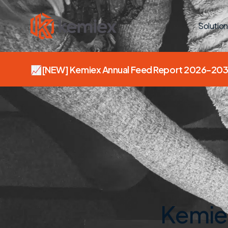
Solution
📈
[NEW]
Kemiex Annual Feed Report 2026–203
Kemiex