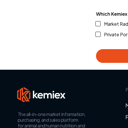
Which Kemiex 
Market Rada
Private Por
P
The all-in-one market information,
P
purchasing, and sales platform
for animal and human nutrition and