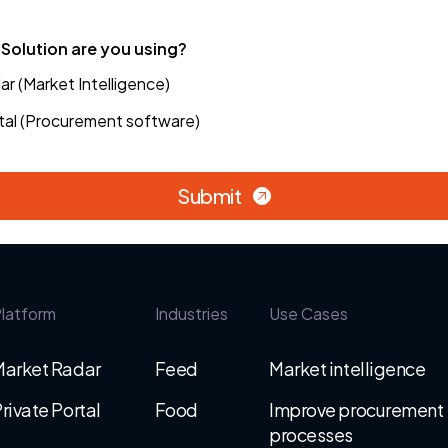
Solution are you using?
r (Market Intelligence)
tal (Procurement software)
Submit
latform
Industries
Use Cases
Market Radar
Feed
Market intelligence
rivate Portal
Food
Improve procurement
processes