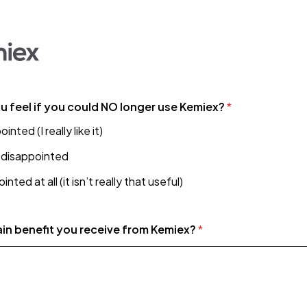
 feel if you could NO longer use Kemiex?
*
nted (I really like it)
disappointed
nted at all (it isn’t really that useful)
ain benefit you receive from Kemiex?
*