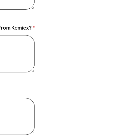
 from Kemiex?
*