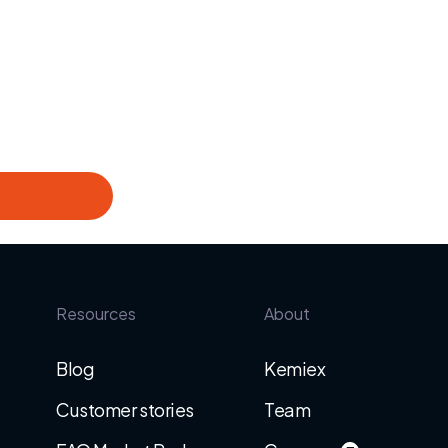
Resources
About
Blog
Kemiex
Customer stories
Team