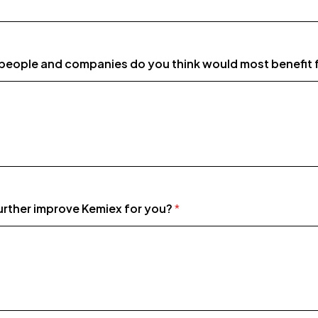
people and companies do you think would most benefit
rther improve Kemiex for you?
*