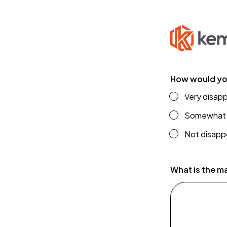
How would you
Very disappoi
Somewhat 
Not disappoi
f
r
What is the m
o
m
c
o
m
p