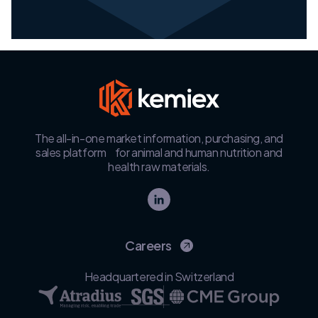
The all-in-one market information, purchasing, and
sales platform for animal and human nutrition and
health raw materials.
Careers
Headquartered in Switzerland