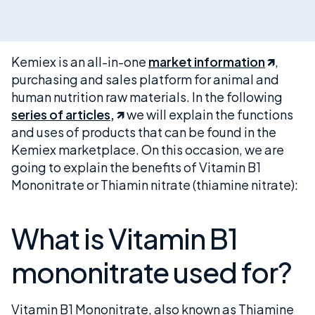
Kemiex is an all-in-one
market information
,
purchasing and sales platform for animal and
human nutrition raw materials. In the following
series of articles,
we will explain the functions
and uses of products that can be found in the
Kemiex marketplace. On this occasion, we are
going to explain the benefits of Vitamin B1
Mononitrate or Thiamin nitrate (thiamine nitrate):
What is Vitamin B1
mononitrate used for?
Vitamin B1 Mononitrate, also known as Thiamine