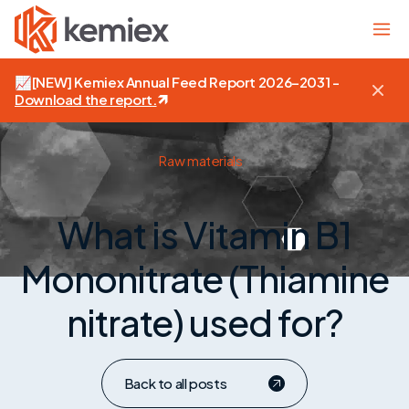
📈
[NEW]
Kemiex Annual Feed Report 2026–2031 -
Download the report
.
Raw materials
What is Vitamin B1
Mononitrate (Thiamine
nitrate) used for?
Back to all posts