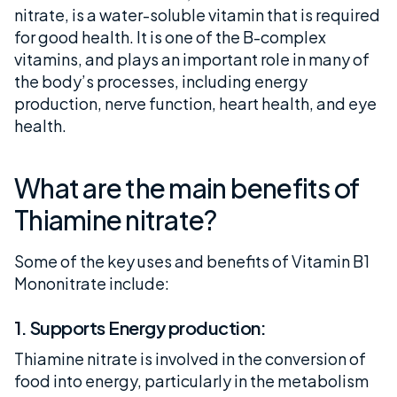
nitrate, is a water-soluble vitamin that is required
for good health. It is one of the B-complex
vitamins, and plays an important role in many of
the body’s processes, including energy
production, nerve function, heart health, and eye
health.
What are the main benefits of
Thiamine nitrate?
Some of the key uses and benefits of Vitamin B1
Mononitrate include:
1. Supports Energy production:
Thiamine nitrate is involved in the conversion of
food into energy, particularly in the metabolism