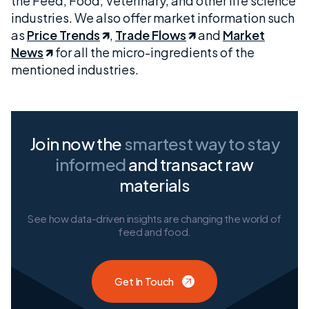
the Feed, Food, Veterinary, and other life science
industries. We also offer market information such
as
Price Trends
,
Trade Flows
and
Market
News
for all the micro-ingredients of the
mentioned industries.
Join now the
smartest way
to stay
informed
and transact raw
materials
See how data-driven insights are changing the world of
feed and food.
Get In Touch