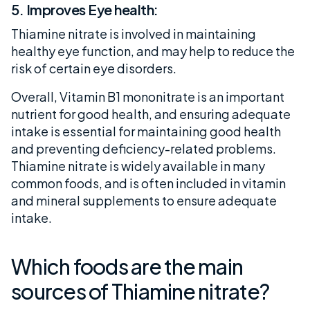
5. Improves Eye health:
Thiamine nitrate is involved in maintaining
healthy eye function, and may help to reduce the
risk of certain eye disorders.
Overall, Vitamin B1 mononitrate is an important
nutrient for good health, and ensuring adequate
intake is essential for maintaining good health
and preventing deficiency-related problems.
Thiamine nitrate is widely available in many
common foods, and is often included in vitamin
and mineral supplements to ensure adequate
intake.
Which foods are the main
sources of Thiamine nitrate?