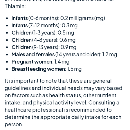
Thiamin:
Infants
(0-6 months): 0.2 milligrams (mg)
Infants
(7-12 months): 0.3 mg
Children
(1-3 years): 0.5 mg
Children
(4-8 years): 0.6 mg
Children
(9-13 years): 0.9 mg
Males and females
(14 years and older): 1.2 mg
Pregnant women
: 1.4 mg
Breastfeeding women
: 1.5 mg
It is important to note that these are general
guidelines and individual needs may vary based
on factors such as health status, other nutrient
intake, and physical activity level. Consulting a
healthcare professional is recommended to
determine the appropriate daily intake for each
person.