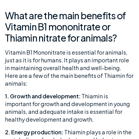
What are the main benefits of
Vitamin B1 mononitrate or
Thiamin nitrate for animals?
Vitamin B1 Mononitrate is essential for animals,
just as it is for humans. It plays an important role
in maintaining overall health and well-being.
Here are a few of the main benefits of Thiamin for
animals:
1. Growth and development:
Thiamin is
important for growth and development in young
animals, and adequate intake is essential for
healthy development and growth.
2. Energy production:
Thiamin plays a role in the