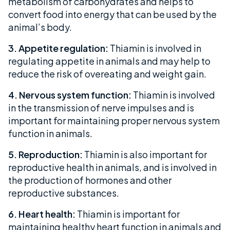
metabolism of carbohydrates and helps to
convert food into energy that can be used by the
animal’s body.
3. Appetite regulation:
Thiamin is involved in
regulating appetite in animals and may help to
reduce the risk of overeating and weight gain.
4. Nervous system function:
Thiamin is involved
in the transmission of nerve impulses and is
important for maintaining proper nervous system
function in animals.
5. Reproduction:
Thiamin is also important for
reproductive health in animals, and is involved in
the production of hormones and other
reproductive substances.
6. Heart health:
Thiamin is important for
maintaining healthy heart function in animals and