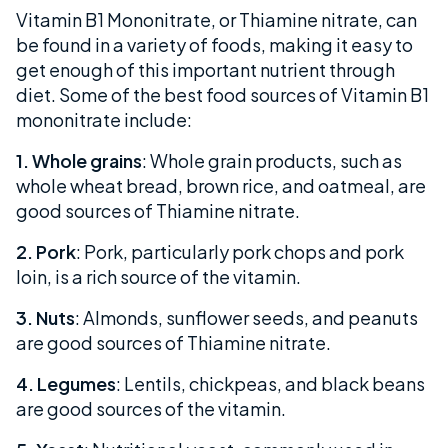
Vitamin B1 Mononitrate, or Thiamine nitrate, can
be found in a variety of foods, making it easy to
get enough of this important nutrient through
diet. Some of the best food sources of Vitamin B1
mononitrate include:
1. Whole grains
: Whole grain products, such as
whole wheat bread, brown rice, and oatmeal, are
good sources of Thiamine nitrate.
2. Pork
: Pork, particularly pork chops and pork
loin, is a rich source of the vitamin.
3. Nuts
: Almonds, sunflower seeds, and peanuts
are good sources of Thiamine nitrate.
4. Legumes
: Lentils, chickpeas, and black beans
are good sources of the vitamin.