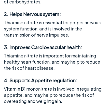
of carbohydrates.
2. Helps Nervous system:
Thiamine nitrate is essential for proper nervous
system function, and is involved in the
transmission of nerve impulses.
3. Improves Cardiovascular health:
Thiamine nitrate is important for maintaining
healthy heart function, and may help to reduce
the risk of heart disease.
4. Supports Appetite regulation:
Vitamin B1 mononitrate is involved in regulating
appetite, and may help to reduce the risk of
overeating and weight gain.