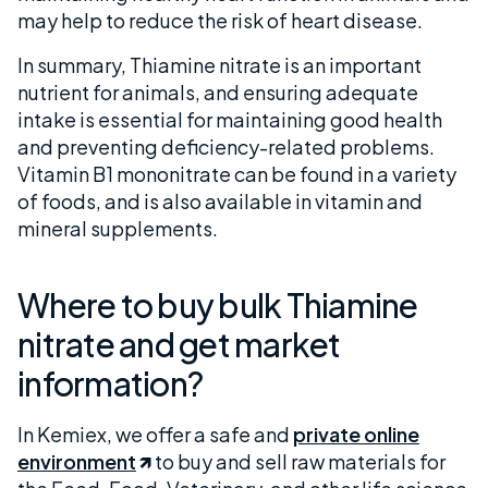
may help to reduce the risk of heart disease.
In summary, Thiamine nitrate is an important
nutrient for animals, and ensuring adequate
intake is essential for maintaining good health
and preventing deficiency-related problems.
Vitamin B1 mononitrate can be found in a variety
of foods, and is also available in vitamin and
mineral supplements.
Where to buy bulk Thiamine
nitrate and get market
information?
In Kemiex, we offer a safe and
private online
environment
to buy and sell raw materials for