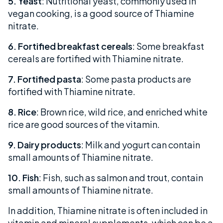
5. Yeast
: Nutritional yeast, commonly used in
vegan cooking, is a good source of Thiamine
nitrate.
6. Fortified breakfast cereals
: Some breakfast
cereals are fortified with Thiamine nitrate.
7. Fortified pasta
: Some pasta products are
fortified with Thiamine nitrate.
8. Rice
: Brown rice, wild rice, and enriched white
rice are good sources of the vitamin.
9. Dairy products
: Milk and yogurt can contain
small amounts of Thiamine nitrate.
10. Fish
: Fish, such as salmon and trout, contain
small amounts of Thiamine nitrate.
In addition, Thiamine nitrate is often included in
vitamin and mineral supplements, which can be a