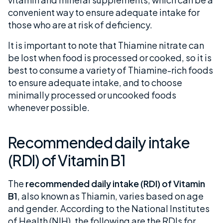
convenient way to ensure adequate intake for
those who are at risk of deficiency.
It is important to note that Thiamine nitrate can
be lost when food is processed or cooked, so it is
best to consume a variety of Thiamine-rich foods
to ensure adequate intake, and to choose
minimally processed or uncooked foods
whenever possible.
Recommended daily intake
(RDI) of Vitamin B1
The
recommended daily intake (RDI) of Vitamin
B1
, also known as Thiamin, varies based on age
and gender. According to the National Institutes
of Health (NIH), the following are the RDIs for