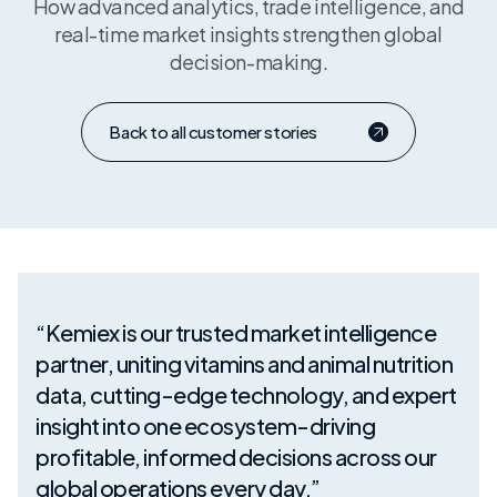
How advanced analytics, trade intelligence, and
real-time market insights strengthen global
decision-making.
Back to all customer stories
“Kemiex is our trusted market intelligence
partner, uniting vitamins and animal nutrition
data, cutting-edge technology, and expert
insight into one ecosystem-driving
profitable, informed decisions across our
global operations every day.”