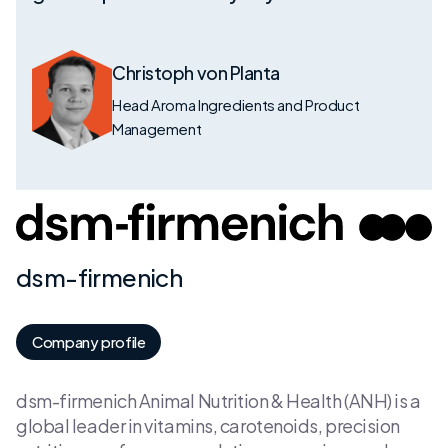
Christoph von Planta
Head Aroma Ingredients and Product
Management
dsm-firmenich
Company profile
dsm-firmenich Animal Nutrition & Health (ANH) is a
global leader in vitamins, carotenoids, precision