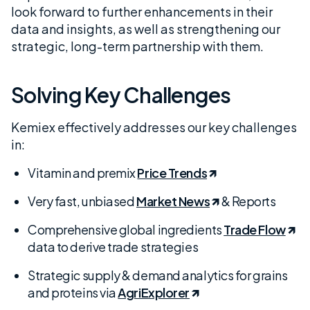
look forward to further enhancements in their
data and insights, as well as strengthening our
strategic, long-term partnership with them.
Solving Key Challenges
Kemiex effectively addresses our key challenges
in:
Vitamin and premix
Price Trends
Very fast, unbiased
Market News
& Reports
Comprehensive global ingredients
Trade Flow
data to derive trade strategies
Strategic supply & demand analytics for grains
and proteins via
AgriExplorer