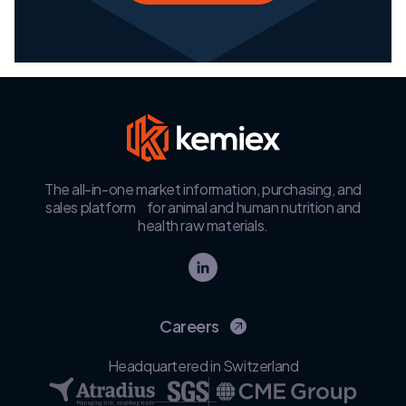
The all-in-one market information, purchasing, and
sales platform for animal and human nutrition and
health raw materials.
Careers
Headquartered in Switzerland