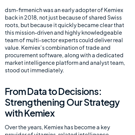
dsm-firmenich was an early adopter of Kemiex
back in 2018, not just because of shared Swiss
roots, but because it quickly became clear that
this mission-driven and highly knowledgeable
team of multi-sector experts could deliver real
value. Kemiex’s combination of trade and
procurement software, along with a dedicated
market intelligence platform and analyst team,
stood out immediately.
From Data to Decisions:
Strengthening Our Strategy
with Kemiex
Over the years, Kemiex has become a key
provider of vitamins-related intelligence,