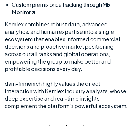
Custom premix price tracking through
Mix
Monitor
Kemiex combines robust data, advanced
analytics, and human expertise into a single
ecosystem that enables informed commercial
decisions and proactive market positioning
across our all ranks and global operations,
empowering the group to make better and
profitable decisions every day.
dsm-firmenich highly values the direct
interaction with Kemiex industry analysts, whose
deep expertise and real-time insights
complement the platform’s powerful ecosystem.