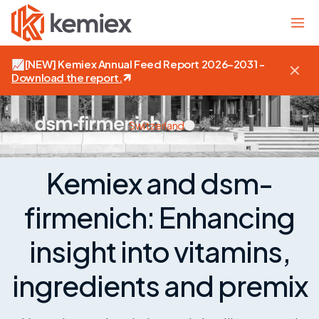
📈
[NEW]
Kemiex Annual Feed Report 2026–2031 -
Download the report
.
Switzerland
Kemiex and dsm-
firmenich: Enhancing
insight into vitamins,
ingredients and premix