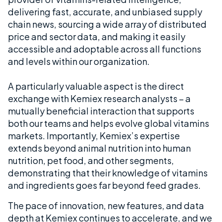
delivering fast, accurate, and unbiased supply
chain news, sourcing a wide array of distributed
price and sector data, and making it easily
accessible and adoptable across all functions
and levels within our organization.
A particularly valuable aspect is the direct
exchange with Kemiex research analysts – a
mutually beneficial interaction that supports
both our teams and helps evolve global vitamins
markets. Importantly, Kemiex’s expertise
extends beyond animal nutrition into human
nutrition, pet food, and other segments,
demonstrating that their knowledge of vitamins
and ingredients goes far beyond feed grades.
The pace of innovation, new features, and data
depth at Kemiex continues to accelerate, and we