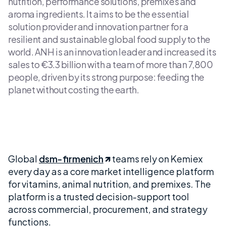
nutrition, performance solutions, premixes and
aroma ingredients. It aims to be the essential
solution provider and innovation partner for a
resilient and sustainable global food supply to the
world. ANH is an innovation leader and increased its
sales to €3.3 billion with a team of more than 7,800
people, driven by its strong purpose: feeding the
planet without costing the earth.
Global
dsm-firmenich
teams rely on Kemiex
every day as a core market intelligence platform
for vitamins, animal nutrition, and premixes. The
platform is a trusted decision-support tool
across commercial, procurement, and strategy
functions.