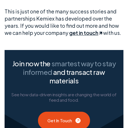
This is just one of the many success stories and
partnerships Kemiex has developed over the
years. If you would like to find out more and how
we can help your company
get in touch
with us.
Join now the
smartest way
to stay
informed
and transact raw
materials
See how data-driven insights are changing the world of
feed and food.
Get In Touch